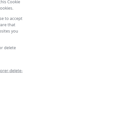
this Cookie
cookies.
se to accept
are that
bsites you
or delete
orer-delete-