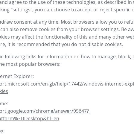
nd agree to the use of these technologies, as described in 
icking "settings", you can choose to accept or reject specific 
draw consent at any time. Most browsers allow you to refu
 can also remove cookies from your browser settings. Be aw
okies may affect the functionality of this and many other we
fore, it is recommended that you do not disable cookies.
he following links for information on how to manage, block, 
the most popular browsers:
ternet Explorer:
ort.microsoft.com/en-gb/help/17442/windows-internet-expl
kies
ome:
port.google.com/chrome/answer/95647?
latform%3DDesktop&hl=en
ox: