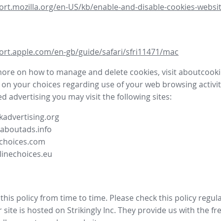
ort.mozilla.org/en-US/kb/enable-and-disable-cookies-websit
ort.apple.com/en-gb/guide/safari/sfri11471/mac
more on how to manage and delete cookies, visit aboutcooki
 on your choices regarding use of your web browsing activit
d advertising you may visit the following sites:
advertising.org
.aboutads.info
choices.com
linechoices.eu
his policy from time to time. Please check this policy regula
site is hosted on Strikingly Inc. They provide us with the
fr