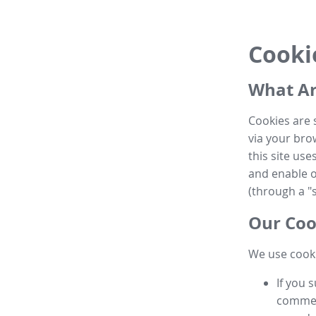
Cooki
What Ar
Cookies are 
via your brow
this site us
and enable ot
(through a "s
Our Coo
We use cooki
If you 
commen