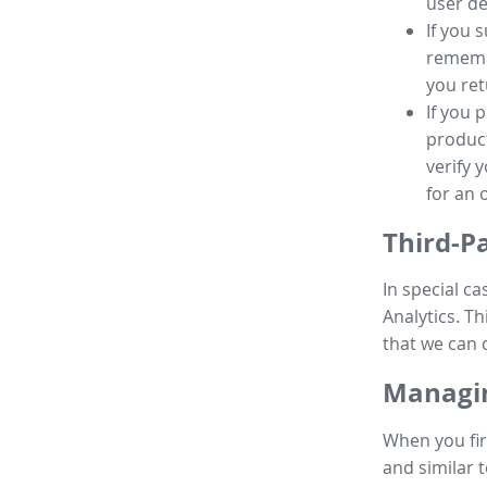
user de
If you 
remembe
you ret
If you 
product
verify 
for an 
Third-P
In special ca
Analytics. Th
that we can 
Managin
When you fir
and similar t