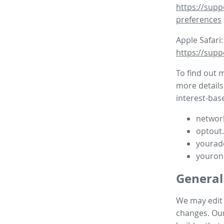
https://supp
preferences
Apple Safari:
https://supp
To find out 
more details
interest-base
network
optout
yourad
youron
General
We may edit t
changes. Our 