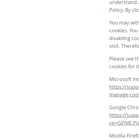
understand a
Policy. By cl
You may with
cookies. You
disabling co
visit. There
Please see t
cookies for 
Microsoft In
https://supp
manage-coo
Google Chr
https://sup
co=GENIE.P
Mozilla Firef