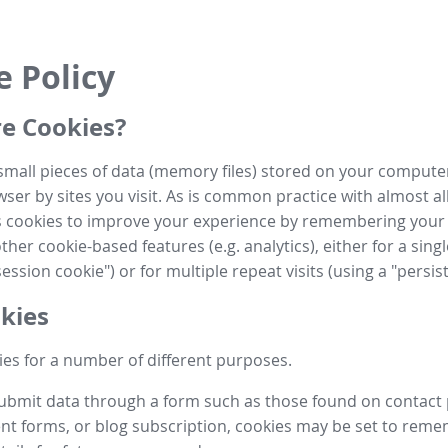
e Policy
e Cookies?
small pieces of data (memory files) stored on your compute
ser by sites you visit. As is common practice with almost al
es cookies to improve your experience by remembering your
her cookie-based features (e.g. analytics), either for a single
ession cookie") or for multiple repeat visits (using a "persis
kies
es for a number of different purposes.
submit data through a form such as those found on contact
t forms, or blog subscription, cookies may be set to rem