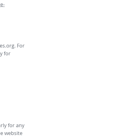
e-
es.org. For
y for
rly for any
ee website