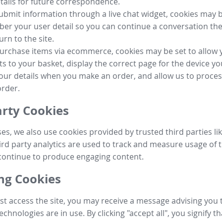
tails for future correspondence.
submit information through a live chat widget, cookies may b
r your user detail so you can continue a conversation the
urn to the site.
purchase items via ecommerce, cookies may be set to allow 
s to your basket, display the correct page for the device yo
your details when you make an order, and allow us to proc
order.
arty Cookies
ses, we also use cookies provided by trusted third parties l
ird party analytics are used to track and measure usage of t
continue to produce engaging content.
g Cookies
st access the site, you may receive a message advising you 
echnologies are in use. By clicking "accept all", you signify t