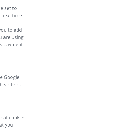
e set to
 next time
you to add
u are using,
ess payment
ike Google
his site so
that cookies
hat you