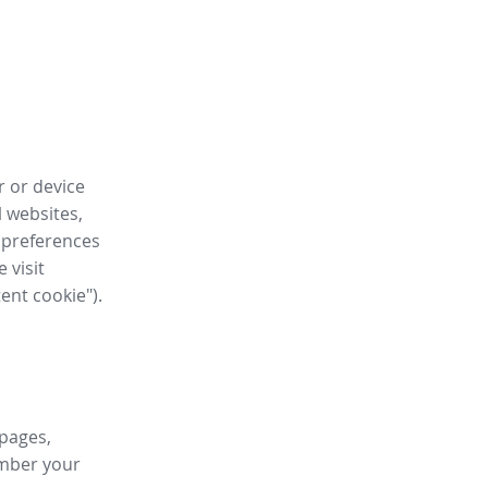
r or device
l websites,
 preferences
 visit
tent cookie").
 pages,
ember your