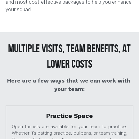
and most cost-effective packages to help you enhance 
your squad. 
 Multiple visits, team benefits, at 
lower costs
Here are a few ways that we can work with 
your team:
Practice Space
Open tunnels are available for your team to practice.  
Whether it's batting practice, bullpens, or team training, 