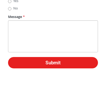
Yes
No
Message
*
Submit