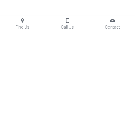
Find Us
Call Us
Contact
Facilities
 & Rentals
Club Aces Memberships
Lessons
Baseball/Softball Programs
Sports Performance
Little Aces
FastTrack
5
 League
Summer Skills Camps
Diamond Dogs Baseball
Lady Aces Softball
Team Partnerships
FAQs
Glove Relacing
Prices