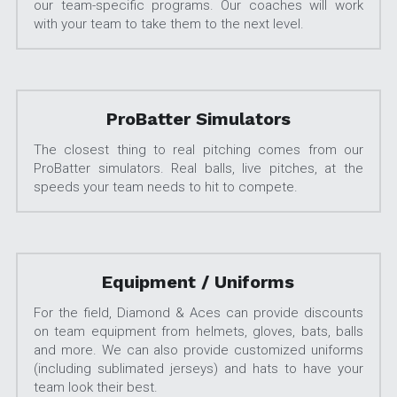
our team-specific programs. Our coaches will work 
with your team to take them to the next level.
ProBatter Simulators
The closest thing to real pitching comes from our 
ProBatter simulators. Real balls, live pitches, at the 
speeds your team needs to hit to compete.
Equipment / Uniforms
For the field, Diamond & Aces can provide discounts 
on team equipment from helmets, gloves, bats, balls 
and more. We can also provide customized uniforms 
(including sublimated jerseys) and hats to have your 
team look their best.