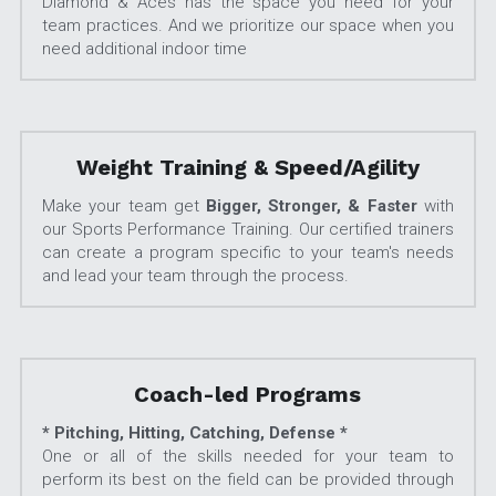
Diamond & Aces has the space you need for your 
team practices. And we prioritize our space when you 
need additional indoor time
Weight Training & Speed/Agility
Make your team get 
Bigger, Stronger, & Faster
 with 
our Sports Performance Training. Our certified trainers 
can create a program specific to your team's needs 
and lead your team through the process.
Coach-led Programs
* Pitching, Hitting, Catching, Defense *
One or all of the skills needed for your team to 
perform its best on the field can be provided through 