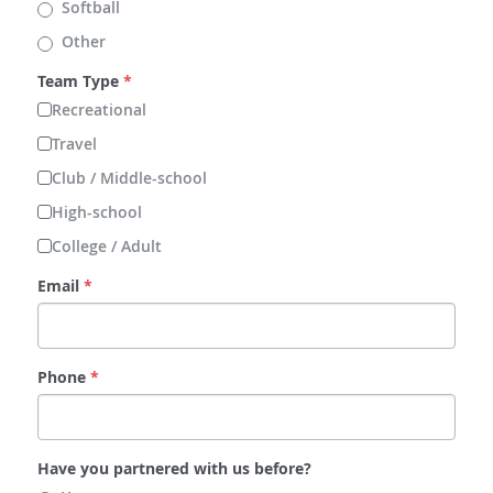
Softball
Other
Team Type
*
Recreational
Travel
Club / Middle-school
High-school
College / Adult
Email
*
Phone
*
Have you partnered with us before?