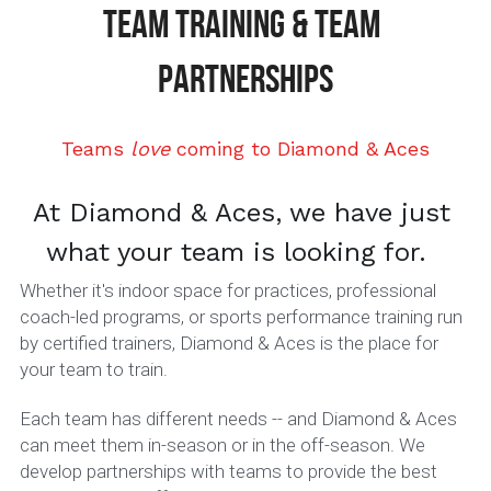
TEAM TRAINING & TEAM 
Jadon Jones
10U
About Lady Aces
Glove Relacing
919-678-3014 or 984-444-6ACE (223)
PARTNERSHIPS
Josh McCauley
11U
Team Partnerships
Matt Polak
12U
Uniforms & Team Apparel
Teams 
love
 coming to Diamond & Aces
Book A Lesson
Owen Oliver
14U Black
FAQs
At Diamond & Aces, we have just 
Ryan Beck
14U Red
what your team is looking for.  
Whether it's indoor space for practices, professional 
16U
coach-led programs, or sports performance training run 
by certified trainers, Diamond & Aces is the place for 
DDogs Merch
your team to train. 
Each team has different needs -- and Diamond & Aces 
can meet them in-season or in the off-season. We 
develop partnerships with teams to provide the best 