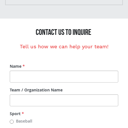
CONTACT US to inquire 
Tell us how we can help your team!
Name
*
Team / Organization Name
Sport
*
Baseball