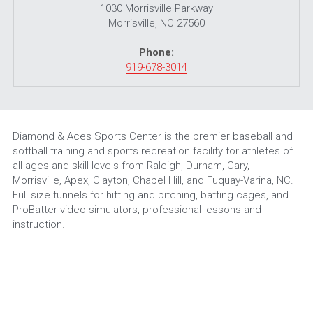
1030 Morrisville Parkway
Morrisville, NC 27560
Phone:
919-678-3014
Diamond & Aces Sports Center is the premier baseball and 
softball training and sports recreation facility for athletes of 
all ages and skill levels from Raleigh, Durham, Cary, 
Morrisville, Apex, Clayton, Chapel Hill, and Fuquay-Varina, NC. 
Full size tunnels for hitting and pitching, batting cages, and 
ProBatter video simulators, professional lessons and 
instruction.