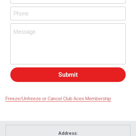
Phone
Message
Submit
Freeze/Unfreeze or Cancel Club Aces Membership
Address: