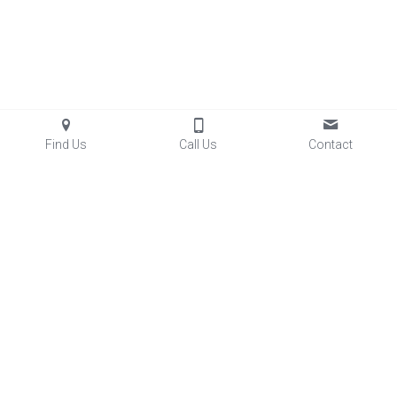
Find Us
Call Us
Contact
Facilities
 & Rentals
Club Aces Memberships
Lessons
Baseball/Softball Programs
Sports Performance
Little Aces
FastTrack
5
 League
Summer Skills Camps
Diamond Dogs Baseball
Lady Aces Softball
Team Partnerships