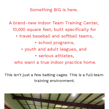
Jadon Jones
Something BIG is here.
10U
About Lady Aces
Glove Relacing
919-678-3014 or 984-444-6ACE (223)
Josh McCauley
11U
Team Partnerships
A brand-new indoor Team Training Center, 
10,000 square feet, built specifically for
Matt Polak
12U
Uniforms & Team Apparel
• travel baseball and softball teams,
Book A Lesson
Owen Oliver
• school programs,
14U Black
FAQs
• youth and adult leagues, and 
Ryan Beck
14U Red
• serious athletes,
 who want a true indoor practice home.
16U
This isn't just a few batting cages. This is a full team 
DDogs Merch
training environment.