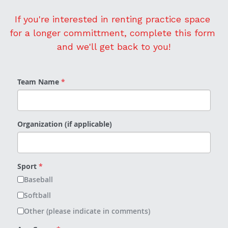
If you're interested in renting practice space 
for a longer committment, complete this form 
and we'll get back to you!
Team Name
*
Organization (if applicable)
Sport
*
Baseball
Softball
Other (please indicate in comments)