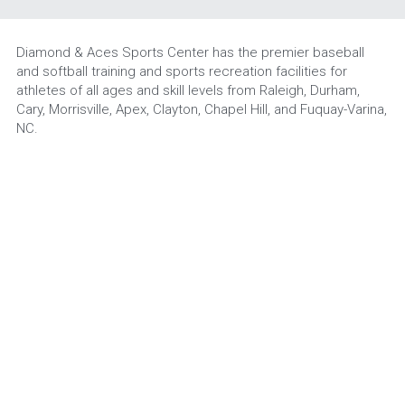
Diamond & Aces Sports Center has the premier baseball 
and softball training and sports recreation facilities for 
athletes of all ages and skill levels from Raleigh, Durham, 
Cary, Morrisville, Apex, Clayton, Chapel Hill, and Fuquay-Varina, 
NC.