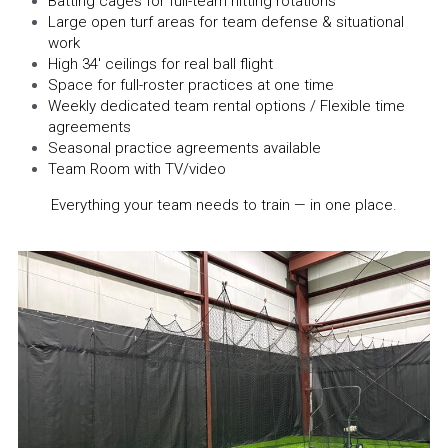
Batting cages for full-team hitting rotations
Large open turf areas for team defense & situational 
work
High 34' ceilings for real ball flight
Space for full-roster practices at one time
Weekly dedicated team rental options / Flexible time 
agreements
Seasonal practice agreements available
Team Room with TV/video
Everything your team needs to train — in one place.