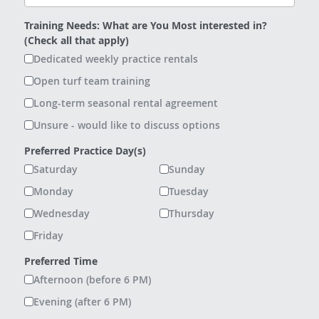
Training Needs: What are You Most interested in?
(Check all that apply)
Dedicated weekly practice rentals
Open turf team training
Long-term seasonal rental agreement
Unsure - would like to discuss options
Preferred Practice Day(s)
Saturday
Sunday
Monday
Tuesday
Wednesday
Thursday
Friday
Preferred Time
Afternoon (before 6 PM)
Evening (after 6 PM)