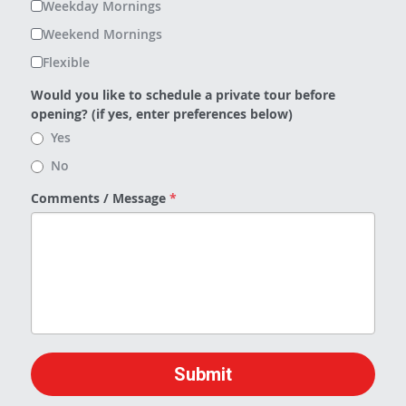
Weekday Mornings
Weekend Mornings
Flexible
Would you like to schedule a private tour before
opening? (if yes, enter preferences below)
Yes
No
Comments / Message
*
Submit