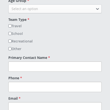
Age Group
*
Select an option
Team Type
*
Travel
School
Recreational
Other
Primary Contact Name
*
Phone
*
Email
*