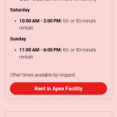
Saturday
10:00 AM - 2:00 PM:
 60- or 90-minute 
rentals
Sunday
11:00 AM - 6:00 PM:
 60- or 90-minute 
rentals
Other times available by request
Rent in Apex Facility