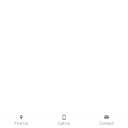
Find Us
Call Us
Contact