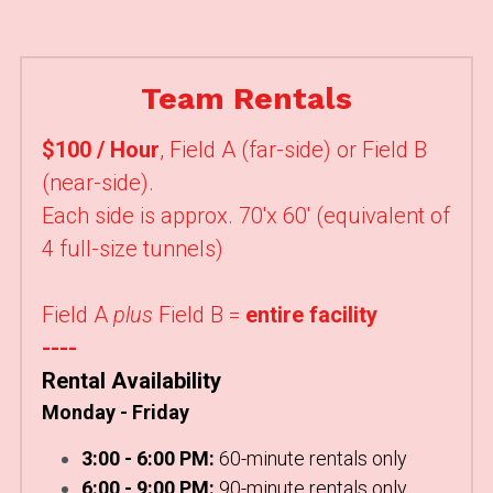
Team Rentals
$100 / Hour
,
Field A (far-side) or Field B 
(near-side). 
Each side is approx. 70'x 60' (equivalent of 
4 full-size tunnels)
Field A 
plus
 Field B =
 entire facility
----
Rental Availability
Monday - Friday
3:00 - 6:00 PM:
 60-minute rentals only
6:00 - 9:00 PM:
 90-minute rentals only