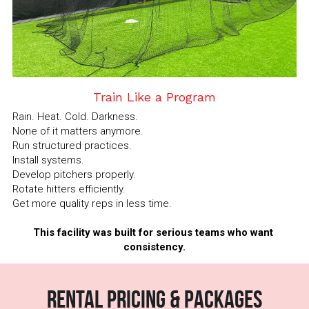
Train Like a Program
Rain. Heat. Cold. Darkness.
None of it matters anymore.
Run structured practices.
Install systems.
Develop pitchers properly.
Rotate hitters efficiently.
Get more quality reps in less time.
This facility was built for serious teams who want 
consistency.
Rental PRicing & PACKAGES