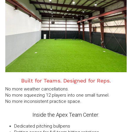
Built for Teams. Designed for Reps.
No more weather cancellations.
No more squeezing 12 players into one small tunnel.
No more inconsistent practice space.
Inside the Apex Team Center:
Dedicated pitching bullpens