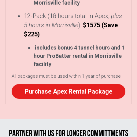
Morrisville facility
12-Pack (18 hours total in Apex, 
plus 
5 hours in Morrisvllle
):
$1575 (Save 
$225) 
includes bonus 4 tunnel hours and 1 
hour ProBatter rental in Morrisville 
facility
All packages must be used within 1 year of purchase
Purchase Apex Rental Package
PARTNER WITH US FOR LONGER COMMITTMENTS