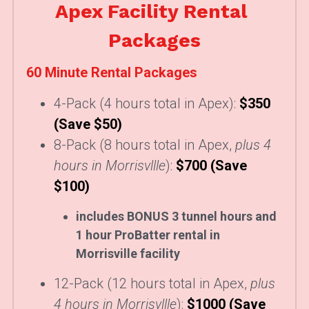
Apex Facility Rental 
Packages
60 Minute Rental Packages
4-Pack (4 hours total in Apex): 
$350 
(Save $50)
8-Pack 
(8 hours total in Apex, 
plus 4 
hours in Morrisvllle
):
$700 (Save 
$100)
includes BONUS 3 tunnel hours and 
1 hour ProBatter rental in 
Morrisville facility
12-Pack
(12 hours total in Apex, 
plus 
4 hours in Morrisvllle
):
$1000 (Save 