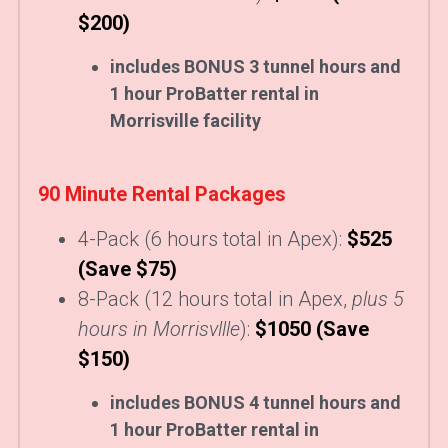
$200)
includes BONUS 3 tunnel hours and 
1 hour ProBatter rental in 
Morrisville facility
90 Minute Rental Packages
4-Pack (6 hours total in Apex):
$525 
(Save $75)
8-Pack (12 hours total in Apex, 
plus 5 
hours in Morrisvllle
):
$1050 (Save 
$150)
includes BONUS 4 tunnel hours and 
1 hour ProBatter rental in 